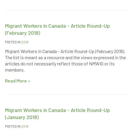
Migrant Workers in Canada - Article Round-Up
(February 2018)
POSTED IN
2018
Migrant Workers in Canada - Article Round-Up (February 2018).
The list is meant as a resource and the views expressed in the
articles do not necessarily reflect those of NMWIG or its
members.
Read More
Migrant Workers in Canada - Article Round-Up
(January 2018)
POSTED IN
2018