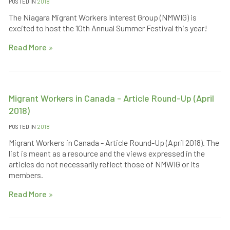
POSTED IN
2018
The Niagara Migrant Workers Interest Group (NMWIG) is
excited to host the 10th Annual Summer Festival this year!
Read More
Migrant Workers in Canada - Article Round-Up (April
2018)
POSTED IN
2018
Migrant Workers in Canada - Article Round-Up (April 2018). The
list is meant as a resource and the views expressed in the
articles do not necessarily reflect those of NMWIG or its
members.
Read More