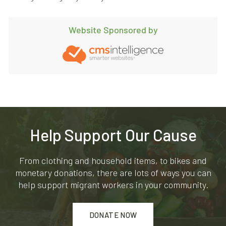
Website Sponsored by
Help Support Our Cause
From clothing and household items, to bikes and
monetary donations, there are lots of ways you can
help support migrant workers in your community.
DONATE NOW