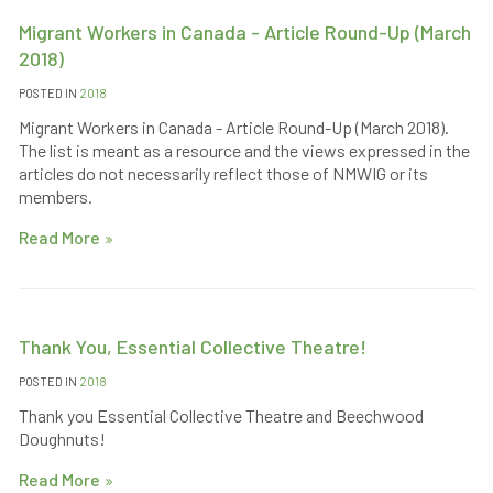
Migrant Workers in Canada - Article Round-Up (March
2018)
POSTED IN
2018
Migrant Workers in Canada - Article Round-Up (March 2018).
The list is meant as a resource and the views expressed in the
articles do not necessarily reflect those of NMWIG or its
members.
Read More
Thank You, Essential Collective Theatre!
POSTED IN
2018
Thank you Essential Collective Theatre and Beechwood
Doughnuts!
Read More