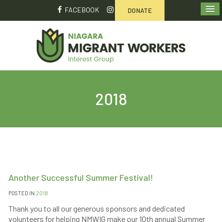
FACEBOOK
DONATE
2018
Another Successful Summer Festival!
POSTED IN
2018
Thank you to all our generous sponsors and dedicated
volunteers for helping NMWIG make our 10th annual Summer