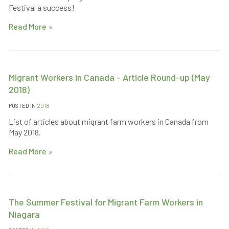
Festival a success!
Read More
Migrant Workers in Canada - Article Round-up (May
2018)
POSTED IN
2018
List of articles about migrant farm workers in Canada from
May 2018.
Read More
The Summer Festival for Migrant Farm Workers in
Niagara