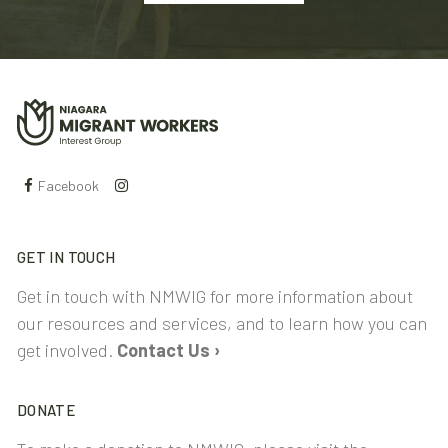
Facebook
GET IN TOUCH
Get in touch with NMWIG for more information about
our resources and services, and to learn how you can
get involved.
Contact Us ›
DONATE