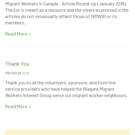
Migrant Workers in Canada - Article Round-Up (January 2018).
The list is meant as a resource and the views expressed in the
articles do not necessarily reflect those of NMWIG or its
members.
Read More
Thank You
POSTED IN
2018
Thank you to all the volunteers, sponsors, and front line
service providers who have helped the Niagara Migrant
Workers Interest Group serve our migrant worker neighbours.
Read More