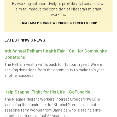
By working collaboratively to provide vital services, we
aim to improve the condition of Niagara's migrant
workers.
- NIAGARA MIGRANT WORKERS INTEREST GROUP
LATEST NMWIG NEWS
4th Annual Pelham Health Fair - Call for Community
Donations
The Pelham Health Fair is back for its fourth year! We are
seeking donations from the community to make this year
another success.
Help Staphel Fight for His Life - GoFundMe
The Niagara Migrant Workers Interest Group (NMWIG) is
launching this fundraiser for Staphel Morris, a dedicated
seasonal farm worker from Jamaica who is facing a life-
altering challenge at just 33 years old.