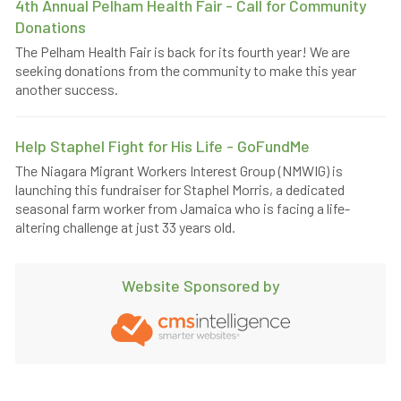
4th Annual Pelham Health Fair - Call for Community
Donations
The Pelham Health Fair is back for its fourth year! We are
seeking donations from the community to make this year
another success.
Help Staphel Fight for His Life - GoFundMe
The Niagara Migrant Workers Interest Group (NMWIG) is
launching this fundraiser for Staphel Morris, a dedicated
seasonal farm worker from Jamaica who is facing a life-
altering challenge at just 33 years old.
Website Sponsored by