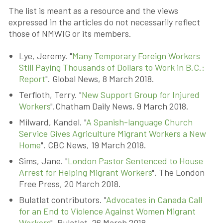
The list is meant as a resource and the views
expressed in the articles do not necessarily reflect
those of NMWIG or its members.
Lye, Jeremy. "
Many Temporary Foreign Workers
Still Paying Thousands of Dollars to Work in B.C.:
Report
". Global News, 8 March 2018.
Terfloth, Terry. "
New Support Group for Injured
Workers
".Chatham Daily News, 9 March 2018.
Milward, Kandel. "
A Spanish-language Church
Service Gives Agriculture Migrant Workers a New
Home
". CBC News, 19 March 2018.
Sims, Jane. "
London Pastor Sentenced to House
Arrest for Helping Migrant Workers
". The London
Free Press, 20 March 2018.
Bulatlat contributors. "
Advocates in Canada Call
for an End to Violence Against Women Migrant
Workers
". Bulatlat, 26 March 2018.