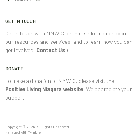
GET IN TOUCH
Get in touch with NMWIG for more information about
our resources and services, and to learn how you can
get involved.
Contact Us ›
DONATE
To make a donation to NMWIG, please visit the
Positive Living Niagara website
. We appreciate your
support!
Copyright © 2026. All Rights Reserved.
Managed with
Tymbrel