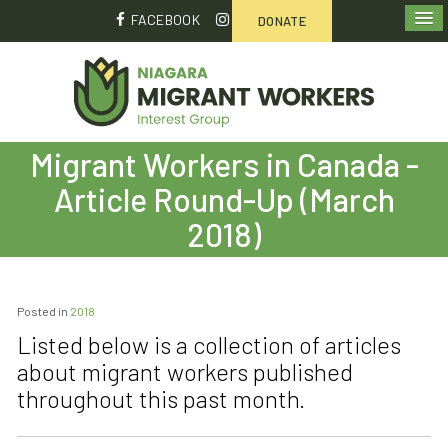
FACEBOOK
DONATE
Migrant Workers in Canada -
Article Round-Up (March
2018)
Posted in
2018
Listed below is a collection of articles
about migrant workers published
throughout this past month.