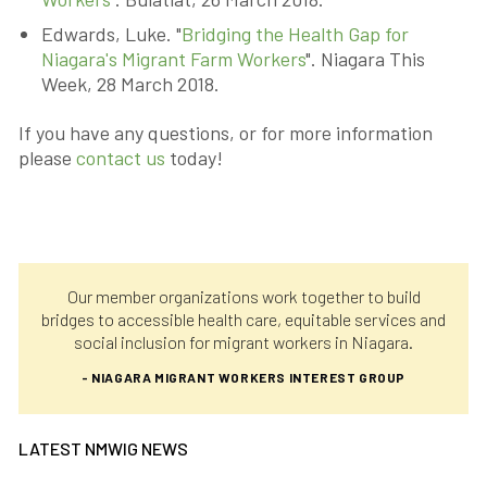
Edwards, Luke. "
Bridging the Health Gap for
Niagara's Migrant Farm Workers
". Niagara This
Week, 28 March 2018.
If you have any questions, or for more information
please
contact us
today!
Our member organizations work together to build
bridges to accessible health care, equitable services and
social inclusion for migrant workers in Niagara.
- NIAGARA MIGRANT WORKERS INTEREST GROUP
LATEST NMWIG NEWS