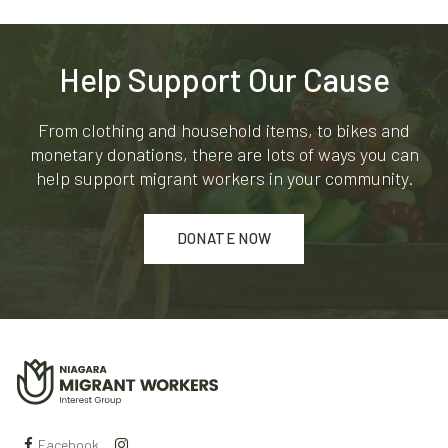
Help Support Our Cause
From clothing and household items, to bikes and
monetary donations, there are lots of ways you can
help support migrant workers in your community.
DONATE NOW
Facebook