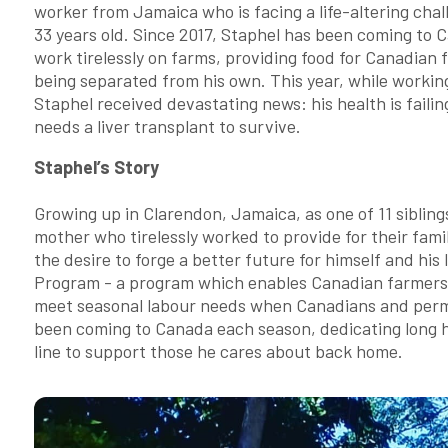
worker from Jamaica who is facing a life-altering chal
33 years old. Since 2017, Staphel has been coming to 
work tirelessly on farms, providing food for Canadian f
being separated from his own. This year, while working
Staphel received devastating news: his health is faili
needs a liver transplant to survive.
Staphel’s Story
Growing up in Clarendon, Jamaica, as one of 11 siblings
mother who tirelessly worked to provide for their famil
the desire to forge a better future for himself and his
Program - a program which enables Canadian farmers to
meet seasonal labour needs when Canadians and perman
been coming to Canada each season, dedicating long h
line to support those he cares about back home.