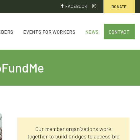
FACEBOOK
DONATE
MBERS
EVENTS FOR WORKERS
NEWS
CONTACT
 GoFundMe
Our member organizations work
together to build bridges to accessible