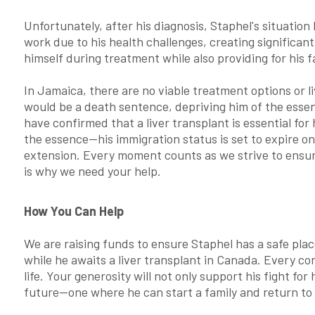
Unfortunately, after his diagnosis, Staphel's situatio
work due to his health challenges, creating significant
himself during treatment while also providing for his f
In Jamaica, there are no viable treatment options or 
would be a death sentence, depriving him of the essen
have confirmed that a liver transplant is essential for
the essence—his immigration status is set to expire o
extension. Every moment counts as we strive to ensur
is why we need your help.
How You Can Help
We are raising funds to ensure Staphel has a safe plac
while he awaits a liver transplant in Canada. Every co
life. Your generosity will not only support his fight fo
future—one where he can start a family and return to