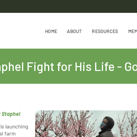
HOME
ABOUT
RESOURCES
ME
phel Fight for His Life -
 Staphel
is launching
al farm