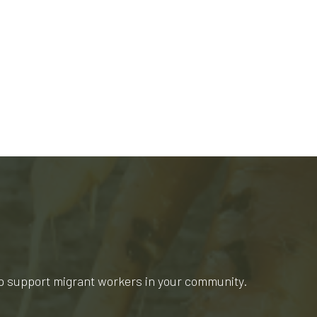
lp support migrant workers in your community.