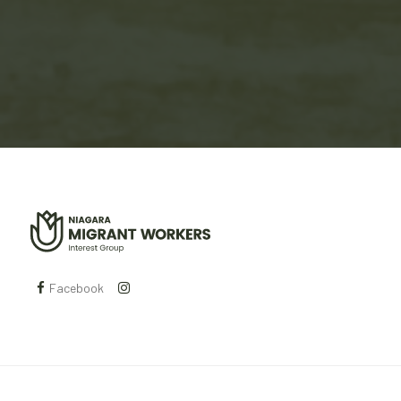
Facebook