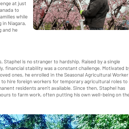
lenge at just
Canada to
amilies while
 in Niagara,
ng and he
, Staphel is no stranger to hardship. Raised by a single
y, financial stability was a constant challenge. Motivated b
 loved ones, he enrolled in the Seasonal Agricultural Worker
 hire foreign workers for temporary agricultural roles to
ent residents aren't available. Since then, Staphel has
ours to farm work, often putting his own well-being on th