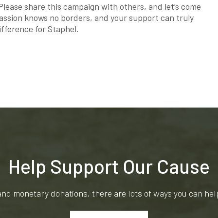
 Please share this campaign with others, and let’s come
assion knows no borders, and your support can truly
ifference for Staphel.
Help Support Our Cause
and monetary donations, there are lots of ways you can he