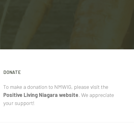
DONATE
To make a donation to NMWIG, please visit the
Positive Living Niagara website
. We appreciate
your support!