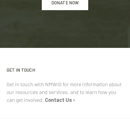
DONATE NOW
GET IN TOUCH
Get in touch with NMWIG for more information about
our resources and services, and to learn how you
can get involved.
Contact Us ›