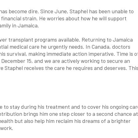
n has become dire. Since June, Staphel has been unable to
 financial strain. He worries about how he will support
amily in Jamaica.
liver transplant programs available. Returning to Jamaica
tial medical care he urgently needs. In Canada, doctors
 his survival, making immediate action imperative. Time is o
n December 15, and we are actively working to secure an
e Staphel receives the care he requires and deserves. Thi
e to stay during his treatment and to cover his ongoing car
ntribution brings him one step closer to a second chance at
r health but also help him reclaim his dreams of a brighter
 work.