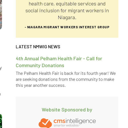
health care, equitable services and
social inclusion for migrant workers in
Niagara.
- NIAGARA MIGRANT WORKERS INTEREST GROUP
LATEST NMWIG NEWS
4th Annual Pelham Health Fair - Call for
Community Donations
y
The Pelham Health Fair is back for its fourth year! We
are seeking donations from the community to make
this year another success.
e
Website Sponsored by