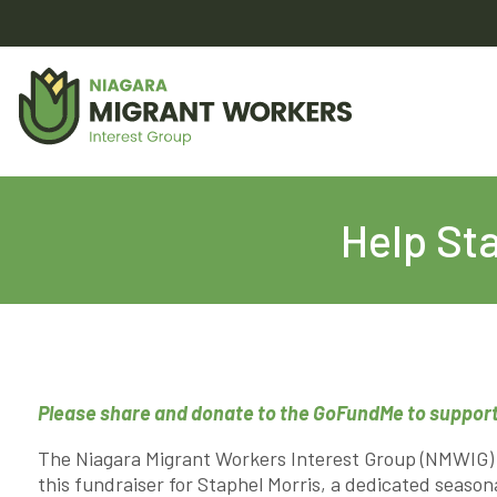
Help Sta
Please share and donate to the GoFundMe to support
The Niagara Migrant Workers Interest Group (NMWIG) 
this fundraiser for Staphel Morris, a dedicated season