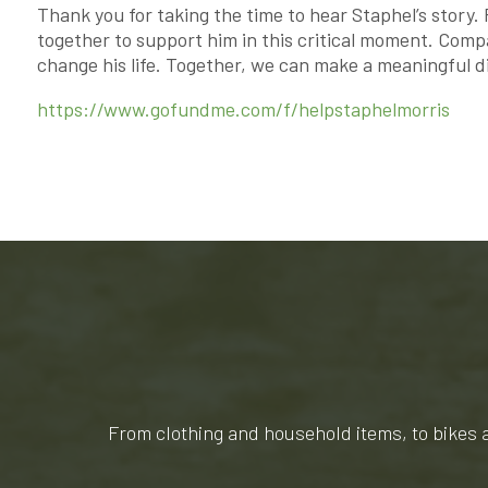
Thank you for taking the time to hear Staphel’s story.
together to support him in this critical moment. Comp
change his life. Together, we can make a meaningful d
https://www.gofundme.com/f/helpstaphelmorris
From clothing and household items, to bikes 