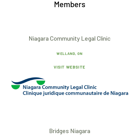
Members
Niagara Community Legal Clinic
WELLAND, ON
VISIT WEBSITE
Bridges Niagara