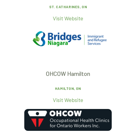
ST. CATHARINES, ON
Visit Website
OHCOW Hamilton
HAMILTON, ON
Visit Website