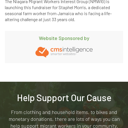
The Niagara Migrant Workers Interest Group (NMWIG) is
launching this fundraiser for Staphel Morris, a dedicated
seasonal farm worker from Jamaica who is facing a life-
altering challenge at just 33 years old.
Website Sponsored by
Help Support Our Cause
From clothing and household items, to bikes and
monetary donations, there are lots of ways you can
help support migrant workers in your community.