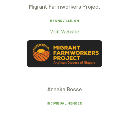
Migrant Farmworkers Project
BEAMSVILLE, ON
Visit Website
Anneka Bosse
INDIVIDUAL MEMBER