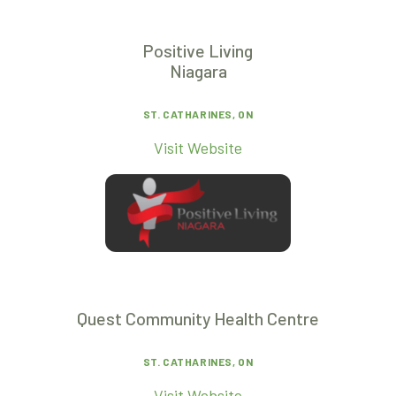
Positive Living
Niagara
ST. CATHARINES, ON
Visit Website
Quest Community Health Centre
ST. CATHARINES, ON
Visit Website