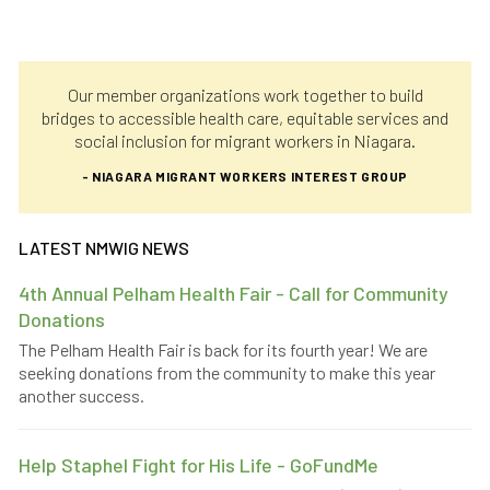
Our member organizations work together to build
bridges to accessible health care, equitable services and
social inclusion for migrant workers in Niagara.
- NIAGARA MIGRANT WORKERS INTEREST GROUP
LATEST NMWIG NEWS
4th Annual Pelham Health Fair - Call for Community
Donations
The Pelham Health Fair is back for its fourth year! We are
seeking donations from the community to make this year
another success.
Help Staphel Fight for His Life - GoFundMe