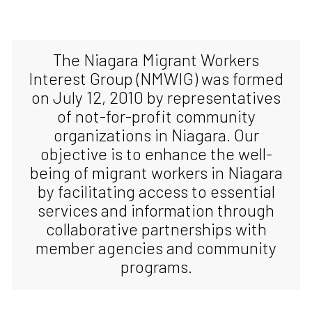
The Niagara Migrant Workers
Interest Group (NMWIG) was formed
on July 12, 2010 by representatives
of not-for-profit community
organizations in Niagara. Our
objective is to enhance the well-
being of migrant workers in Niagara
by facilitating access to essential
services and information through
collaborative partnerships with
member agencies and community
programs.