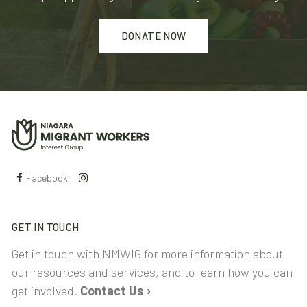
DONATE NOW
Facebook
GET IN TOUCH
Get in touch with NMWIG for more information about
our resources and services, and to learn how you can
get involved.
Contact Us ›