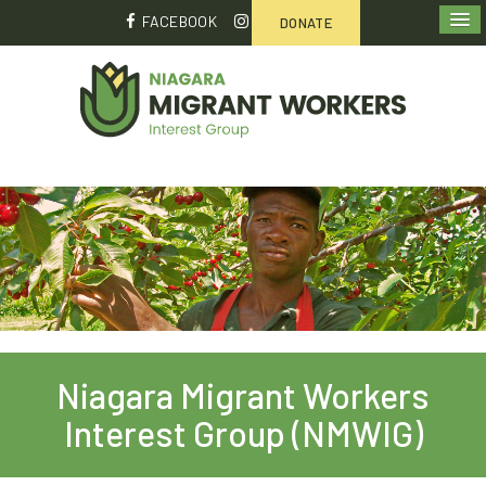
FACEBOOK
DONATE
Niagara Migrant Workers
Interest Group (NMWIG)