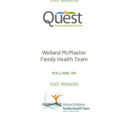
Welland McMaster
Family Health Team
WELLAND, ON
Visit Website