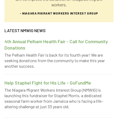
workers.
- NIAGARA MIGRANT WORKERS INTEREST GROUP
LATEST NMWIG NEWS
4th Annual Pelham Health Fair - Call for Community
Donations
The Pelham Health Fair is back for its fourth year! We are
seeking donations from the community to make this year
another success.
Help Staphel Fight for His Life - GoFundMe
The Niagara Migrant Workers Interest Group (NMWIG) is
launching this fundraiser for Staphel Morris, a dedicated
seasonal farm worker from Jamaica who is facing a life-
altering challenge at just 33 years old.