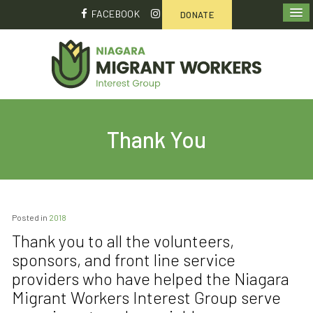
FACEBOOK
DONATE
Thank You
Posted in
2018
Thank you to all the volunteers,
sponsors, and front line service
providers who have helped the Niagara
Migrant Workers Interest Group serve