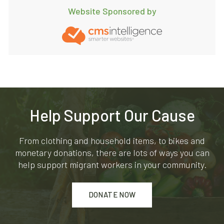
Website Sponsored by
Help Support Our Cause
From clothing and household items, to bikes and
monetary donations, there are lots of ways you can
help support migrant workers in your community.
DONATE NOW