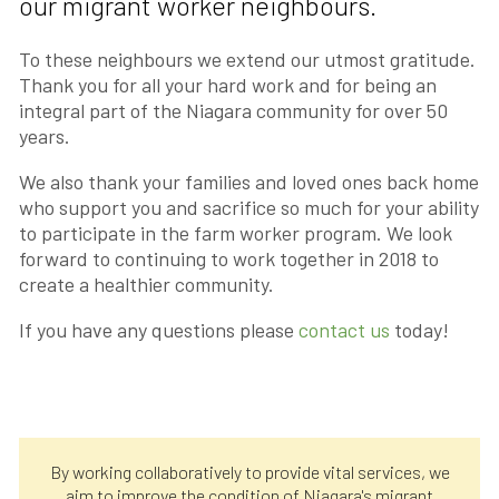
our migrant worker neighbours.
To these neighbours we extend our utmost gratitude.
Thank you for all your hard work and for being an
integral part of the Niagara community for over 50
years.
We also thank your families and loved ones back home
who support you and sacrifice so much for your ability
to participate in the farm worker program. We look
forward to continuing to work together in 2018 to
create a healthier community.
If you have any questions please
contact us
today!
By working collaboratively to provide vital services, we
aim to improve the condition of Niagara's migrant