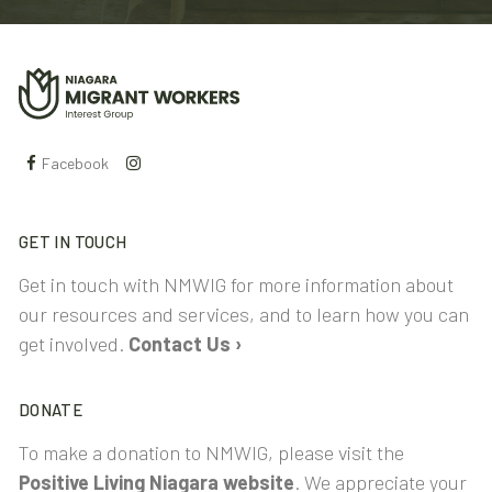
Facebook
GET IN TOUCH
Get in touch with NMWIG for more information about
our resources and services, and to learn how you can
get involved.
Contact Us ›
DONATE
To make a donation to NMWIG, please visit the
Positive Living Niagara website
. We appreciate your