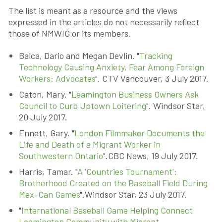
The list is meant as a resource and the views
expressed in the articles do not necessarily reflect
those of NMWIG or its members.
Balca, Dario and Megan Devlin. "
Tracking
Technology Causing Anxiety, Fear Among Foreign
Workers: Advocates
". CTV Vancouver, 3 July 2017.
Caton, Mary. "
Leamington Business Owners Ask
Council to Curb Uptown Loitering
". Windsor Star,
20 July 2017.
Ennett, Gary. "
London Filmmaker Documents the
Life and Death of a Migrant Worker in
Southwestern Ontario
".CBC News, 19 July 2017.
Harris, Tamar. "
A 'Countries Tournament':
Brotherhood Created on the Baseball Field During
Mex-Can Games
".Windsor Star, 23 July 2017.
"
International Baseball Game Helping Connect
Leamington Community with Migrant