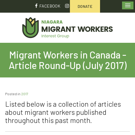
FACEBOOK
DONATE
Migrant Workers in Canada -
Article Round-Up (July 2017)
Posted in
2017
Listed below is a collection of articles
about migrant workers published
throughout this past month.