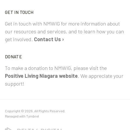
GET IN TOUCH
Get in touch with NMWIG for more information about
our resources and services, and to learn how you can
get involved.
Contact Us ›
DONATE
To make a donation to NMWIG, please visit the
Positive Living Niagara website
. We appreciate your
support!
Copyright © 2026. All Rights Reserved.
Managed with
Tymbrel