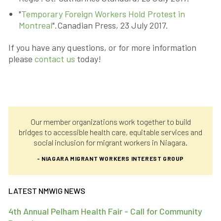
"
Temporary Foreign Workers Hold Protest in
Montreal
".Canadian Press, 23 July 2017.
If you have any questions, or for more information
please
contact us
today!
Our member organizations work together to build
bridges to accessible health care, equitable services and
social inclusion for migrant workers in Niagara.
- NIAGARA MIGRANT WORKERS INTEREST GROUP
LATEST NMWIG NEWS
4th Annual Pelham Health Fair - Call for Community