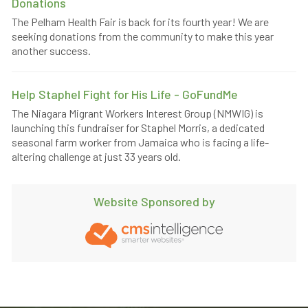
Donations
The Pelham Health Fair is back for its fourth year! We are
seeking donations from the community to make this year
another success.
Help Staphel Fight for His Life - GoFundMe
The Niagara Migrant Workers Interest Group (NMWIG) is
launching this fundraiser for Staphel Morris, a dedicated
seasonal farm worker from Jamaica who is facing a life-
altering challenge at just 33 years old.
Website Sponsored by