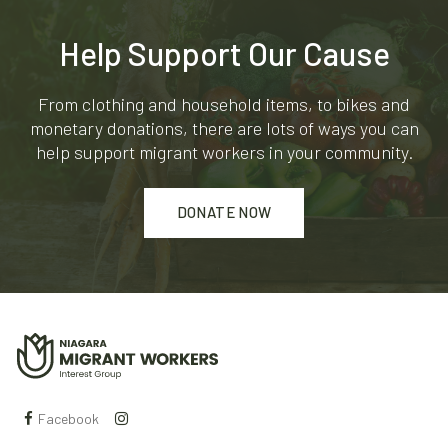
Help Support Our Cause
From clothing and household items, to bikes and
monetary donations, there are lots of ways you can
help support migrant workers in your community.
DONATE NOW
Facebook