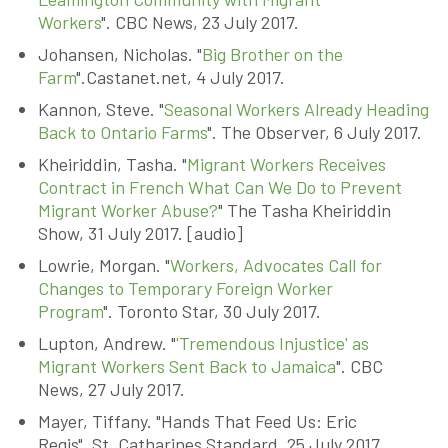
Workers
". CBC News, 23 July 2017.
Johansen, Nicholas. "
Big Brother on the
Farm
".Castanet.net, 4 July 2017.
Kannon, Steve. "
Seasonal Workers Already Heading
Back to Ontario Farms
". The Observer, 6 July 2017.
Kheiriddin, Tasha. "
Migrant Workers Receives
Contract in French What Can We Do to Prevent
Migrant Worker Abuse?
" The Tasha Kheiriddin
Show, 31 July 2017. [audio]
Lowrie, Morgan. "
Workers, Advocates Call for
Changes to Temporary Foreign Worker
Program
". Toronto Star, 30 July 2017.
Lupton, Andrew. "
'Tremendous Injustice' as
Migrant Workers Sent Back to Jamaica
". CBC
News, 27 July 2017.
Mayer, Tiffany. "Hands That Feed Us: Eric
Regis". St. Catharines Standard, 25 July 2017.