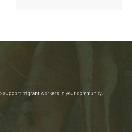
lp support migrant workers in your community.