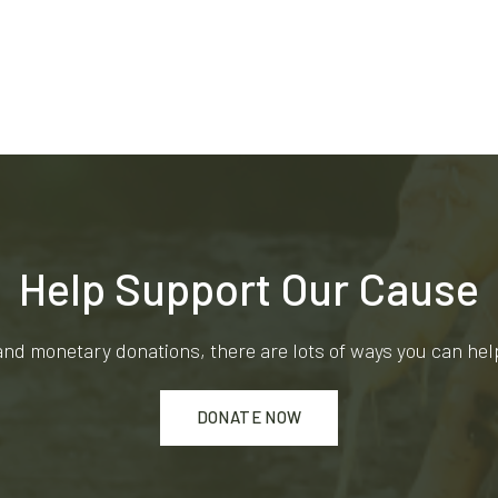
Help Support Our Cause
and monetary donations, there are lots of ways you can he
DONATE NOW