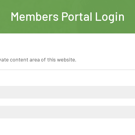
Members Portal Login
vate content area of this website.