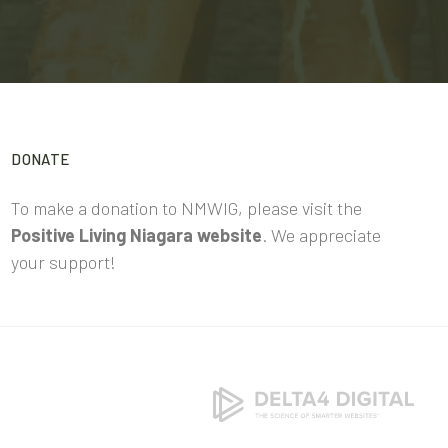
DONATE
To make a donation to NMWIG, please visit the
Positive Living Niagara website
. We appreciate
your support!