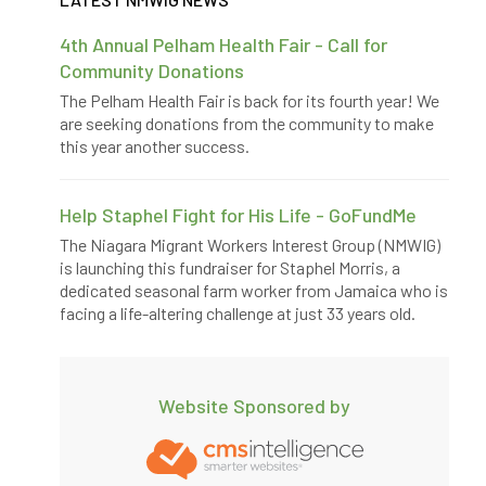
4th Annual Pelham Health Fair - Call for
Community Donations
The Pelham Health Fair is back for its fourth year! We
are seeking donations from the community to make
this year another success.
Help Staphel Fight for His Life - GoFundMe
The Niagara Migrant Workers Interest Group (NMWIG)
is launching this fundraiser for Staphel Morris, a
dedicated seasonal farm worker from Jamaica who is
facing a life-altering challenge at just 33 years old.
Website Sponsored by