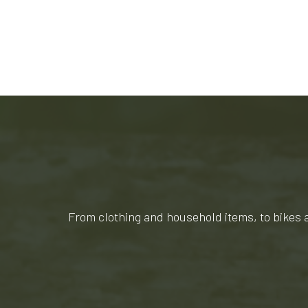
From clothing and household items, to bikes 