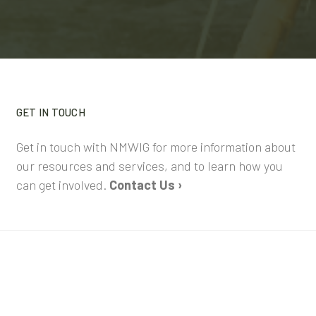
GET IN TOUCH
Get in touch with NMWIG for more information about
our resources and services, and to learn how you
can get involved.
Contact Us ›