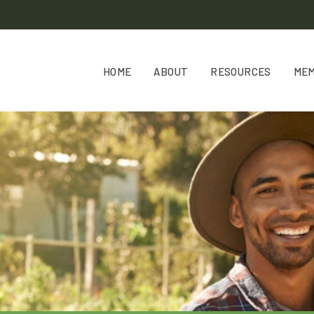
HOME
ABOUT
RESOURCES
ME