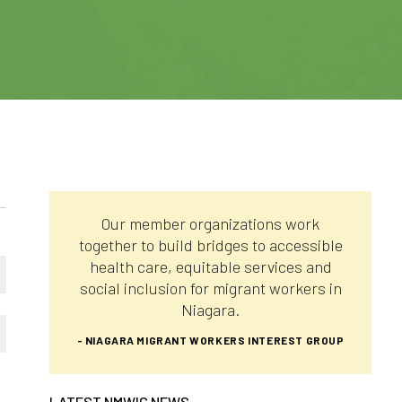
Our member organizations work
together to build bridges to accessible
health care, equitable services and
social inclusion for migrant workers in
Niagara.
- NIAGARA MIGRANT WORKERS INTEREST GROUP
LATEST NMWIG NEWS