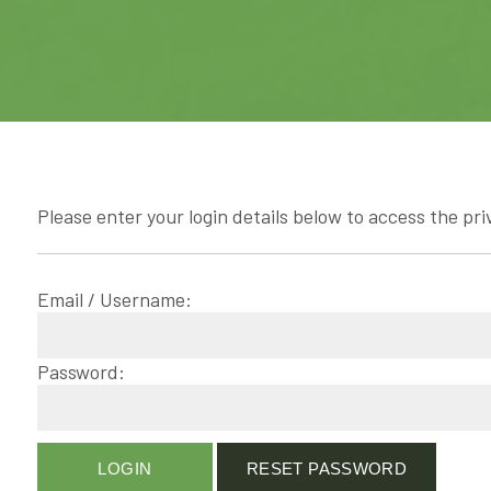
Please enter your login details below to access the pri
Email / Username:
Password: