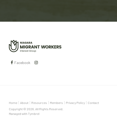
Facebook
Home
About
Resources
Members
Privacy Policy
Contact
Copyright © 2026. All Rights Reserved.
Managed with
Tymbrel