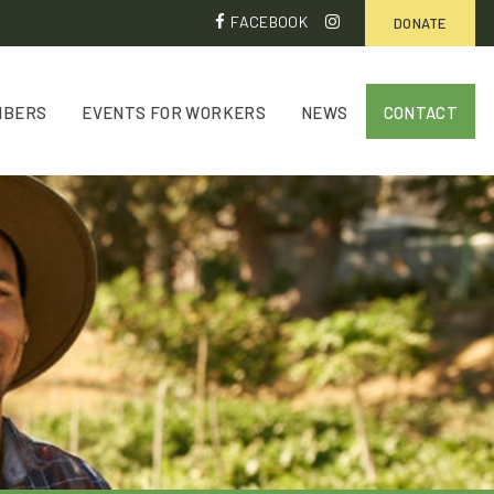
FACEBOOK
DONATE
MBERS
EVENTS FOR WORKERS
NEWS
CONTACT